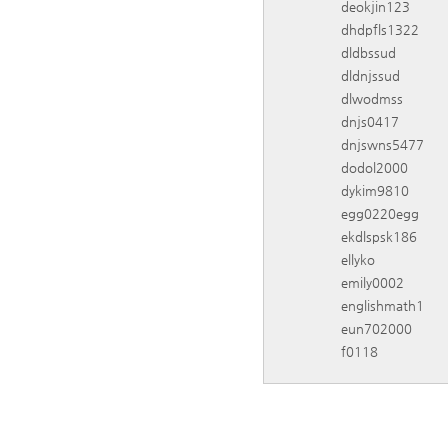
deokjin123
dhdpfls1322
dldbssud
dldnjssud
dlwodmss
dnjs0417
dnjswns5477
dodol2000
dykim9810
egg0220egg
ekdlspsk186
ellyko
emily0002
englishmath1
eun702000
f0118