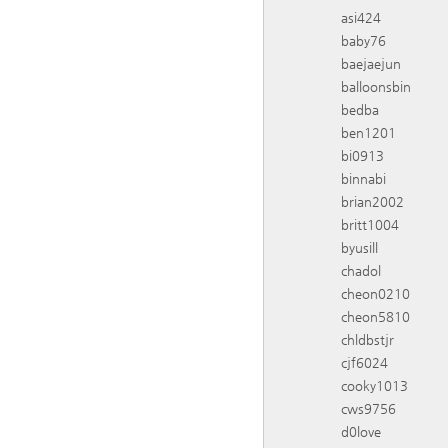
asi424
baby76
baejaejun
balloonsbin
bedba
ben1201
bi0913
binnabi
brian2002
britt1004
byusill
chadol
cheon0210
cheon5810
chldbstjr
cjf6024
cooky1013
cws9756
d0love