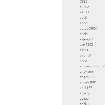
7890
a0802
a1013
abc6
aboo
adtb008057
aiscin
akjung74
alex7203
allen15
alsdn69
alslse
andrewmoon112
andylang
angel1305
angela2001
ant1177
anyany
aolivia
ariel21