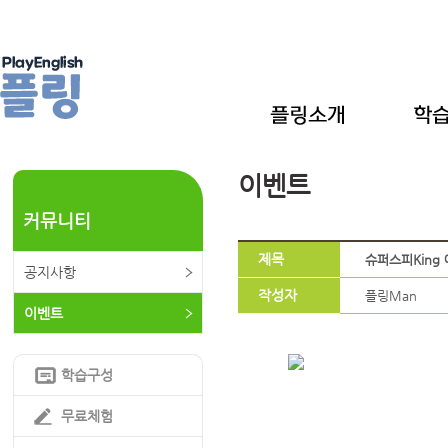
이벤트
커뮤니티
제목
슈퍼스피King 예
공지사항
작성자
플링Man
이벤트
학습구성
무료체험