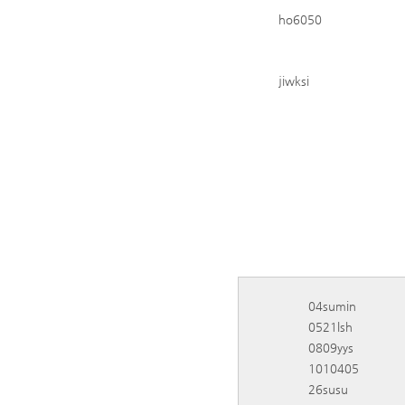
ho6050
jiwksi
04sumin
0521lsh
0809yys
1010405
26susu