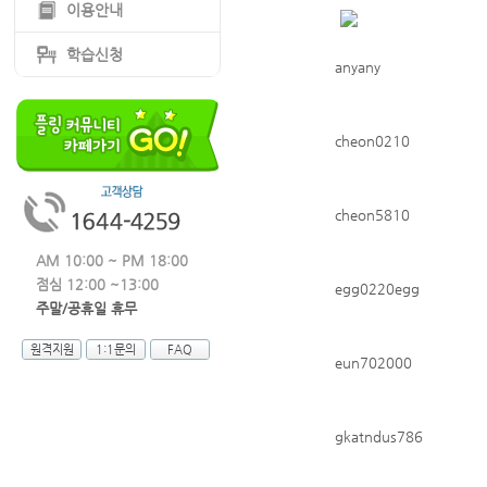
이용안내
학습신청
anyany
cheon0210
cheon5810
AM 10:00 ~ PM 18:00
점심 12:00 ~13:00
egg0220egg
주말/공휴일 휴무
원격지원
1:1문의
FAQ
eun702000
gkatndus786